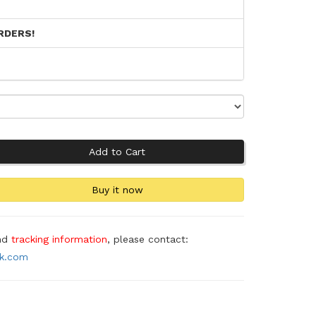
RDERS!
and
tracking information
, please contact:
ok.com