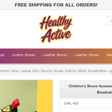
FREE SHIPPING FOR ALL ORDERS!
Mop
Cotton Shoes
Leather Boots
Leather Shoes
Sa
Summer New Casual Girls Sports Shoes Hollow Mesh Breathable Li
Children's Shoes Summer
Breathab
CIHL-413