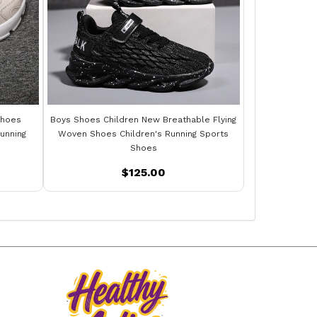
Shoes
Boys Shoes Children New Breathable Flying
unning
Woven Shoes Children's Running Sports
Shoes
$125.00