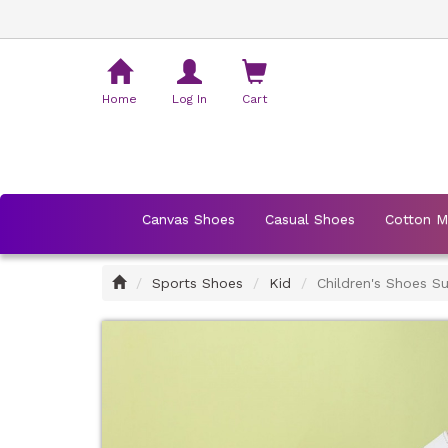
Shopping
Cart
Home
Log In
Cart
Canvas Shoes
Casual Shoes
Cotton 
Home
Sports Shoes
Kid
Children's Shoes 