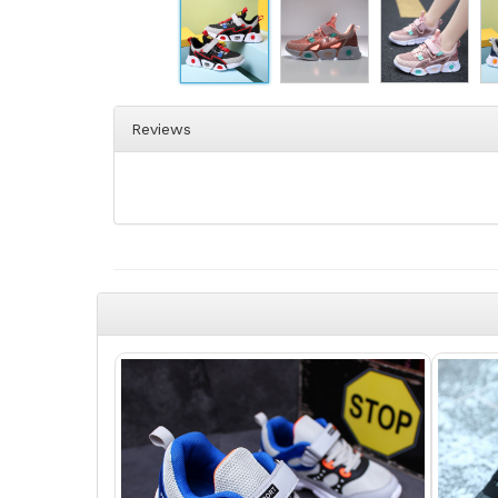
Reviews