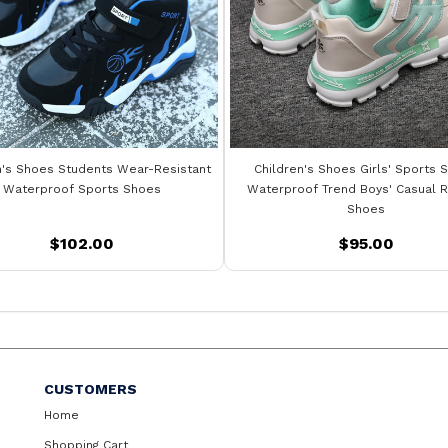
n's Shoes Students Wear-Resistant
Children's Shoes Girls' Sports 
Waterproof Sports Shoes
Waterproof Trend Boys' Casual R
Shoes
$102.00
$95.00
CUSTOMERS
Home
Shopping Cart