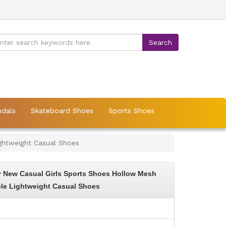
ndals
Skateboard Shoes
Sports Shoes
ghtweight Casual Shoes
 New Casual Girls Sports Shoes Hollow Mesh
le Lightweight Casual Shoes