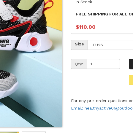
in Stock
FREE SHIPPING FOR ALL O
$110.00
Size
Qty:
For any pre-order questions 
Email: healthyactive01@outlo