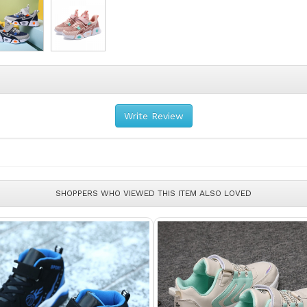
Write Review
SHOPPERS WHO VIEWED THIS ITEM ALSO LOVED