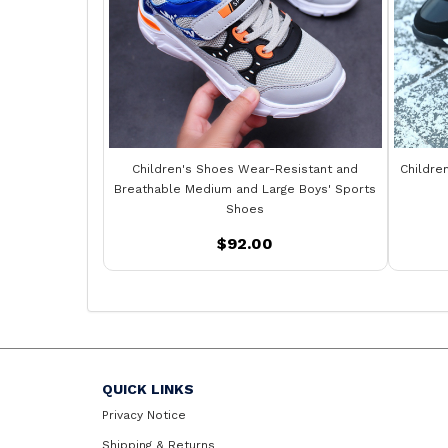
Children's Shoes Wear-Resistant and
Childre
Breathable Medium and Large Boys' Sports
Shoes
$92.00
QUICK LINKS
Privacy Notice
Shipping & Returns