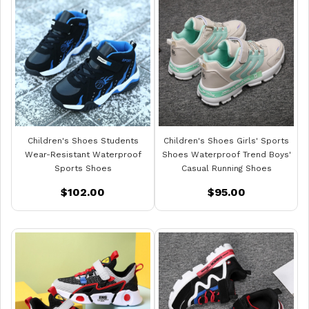
Children's Shoes Students
Children's Shoes Girls' Sports
Wear-Resistant Waterproof
Shoes Waterproof Trend Boys'
Sports Shoes
Casual Running Shoes
$102.00
$95.00