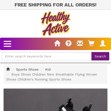
FREE SHIPPING FOR ALL ORDERS!
Home
Sports Shoes
Kid
Boys Shoes Children New Breathable Flying Woven
Shoes Children's Running Sports Shoes