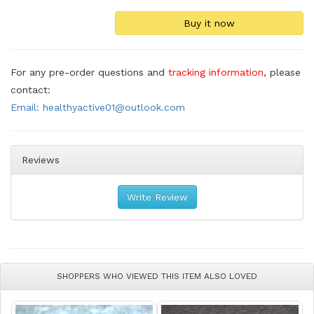
For any pre-order questions and
tracking information
, please
contact:
Email: healthyactive01@outlook.com
Reviews
Write Review
SHOPPERS WHO VIEWED THIS ITEM ALSO LOVED