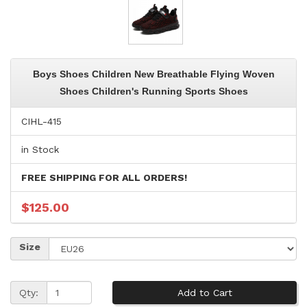
Boys Shoes Children New Breathable Flying Woven
Shoes Children's Running Sports Shoes
CIHL-415
in Stock
FREE SHIPPING FOR ALL ORDERS!
$125.00
Size
Qty: