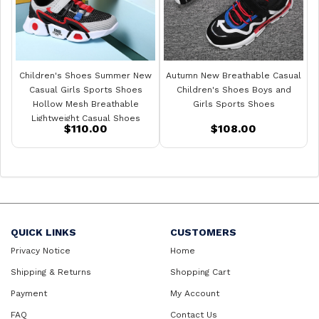
Children's Shoes Summer New
Autumn New Breathable Casual
Casual Girls Sports Shoes
Children's Shoes Boys and
Hollow Mesh Breathable
Girls Sports Shoes
Lightweight Casual Shoes
$110.00
$108.00
QUICK LINKS
CUSTOMERS
Privacy Notice
Home
Shipping & Returns
Shopping Cart
Payment
My Account
FAQ
Contact Us