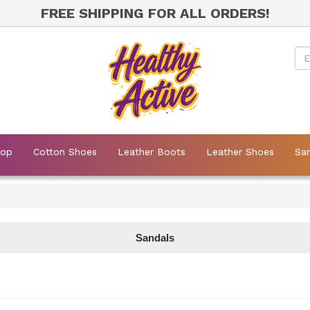
FREE SHIPPING FOR ALL ORDERS!
Mop
Cotton Shoes
Leather Boots
Leather Shoes
Sa
Sandals