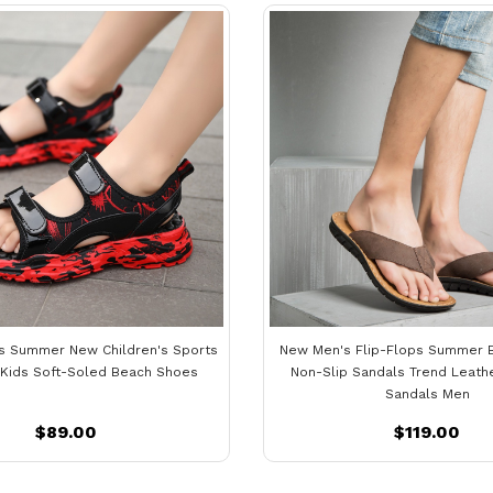
ls Summer New Children's Sports
New Men's Flip-Flops Summer 
 Kids Soft-Soled Beach Shoes
Non-Slip Sandals Trend Leath
Sandals Men
$89.00
$119.00