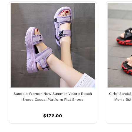
Sandals Women New Summer Velcro Beach
Girls' Sanda
Shoes Casual Platform Flat Shoes
Men's Big
$172.00