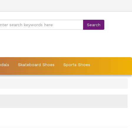
ndals
Skateboard Shoes
Sports Shoes