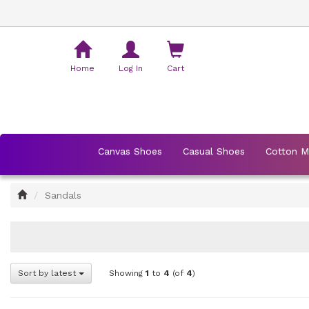
Shopping
Cart
Home
Log In
Cart
Canvas Shoes
Casual Shoes
Cotton 
Home
Sandals
Sort by latest
Showing
1
to
4
(of
4
)