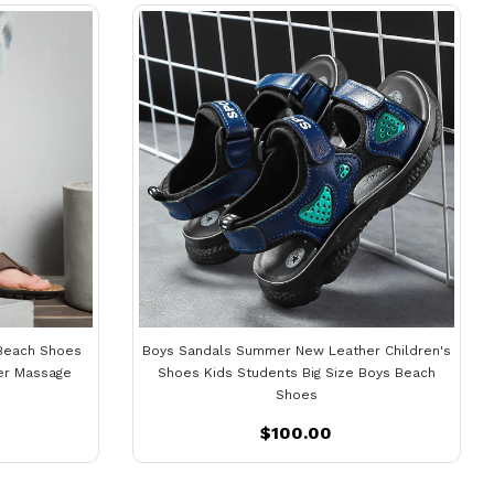
Beach Shoes
Boys Sandals Summer New Leather Children's
er Massage
Shoes Kids Students Big Size Boys Beach
Shoes
$100.00