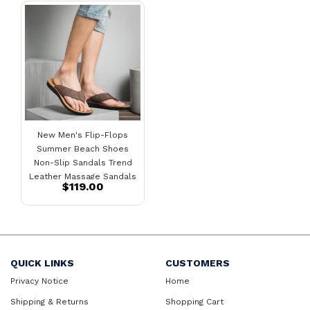
New Men's Flip-Flops
Summer Beach Shoes
Non-Slip Sandals Trend
Leather Massage Sandals
$119.00
Men
QUICK LINKS
CUSTOMERS
Privacy Notice
Home
Shipping & Returns
Shopping Cart