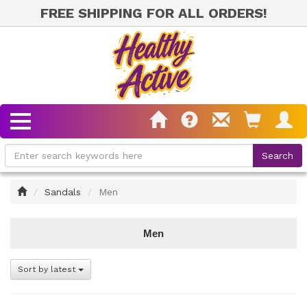
FREE SHIPPING FOR ALL ORDERS!
Home
Sandals
Men
Men
Sort by latest