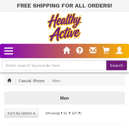
FREE SHIPPING FOR ALL ORDERS!
Home
Casual Shoes
Men
Men
Sort by latest
Showing
1
to
7
(of
7
)