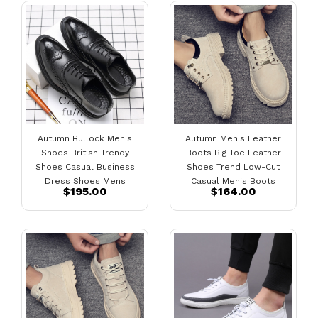
Autumn Bullock Men's
Autumn Men's Leather
Shoes British Trendy
Boots Big Toe Leather
Shoes Casual Business
Shoes Trend Low-Cut
Dress Shoes Mens
Casual Men's Boots
$195.00
$164.00
Pointed Black Small
Leather Shoes