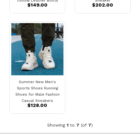
Tooling Leather Boots
Sneaker
$149.00
$202.00
Summer New Men's
Sports Shoes Running
Shoes for Male Fashion
Casual Sneakers
$128.00
Showing
1
to
7
(of
7
)