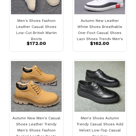
Men's Shoes Fashion
Autumn New Leather
Leather Casual Shoes
White Shoes Breathable
Low-Cut British Martin
One-Foot Casual Shoes
Boots
Lazy Shoes Trendy Men's
$172.00
$162.00
Shoes
Autumn New Men's Casual
Men's Shoes Autumn
Shoes Leather Trendy
Trendy Casual Shoes Add
Men's Shoes Fashion
Velvet Low-Top Casual