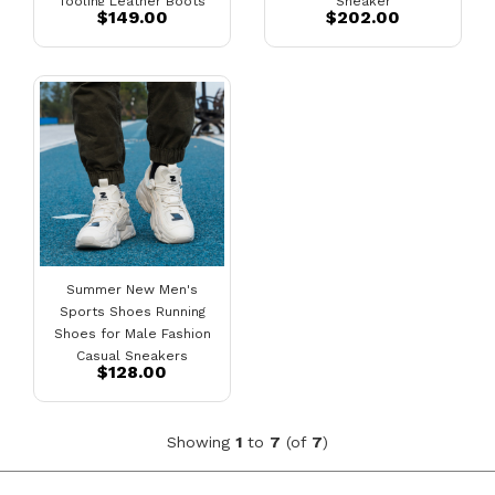
Tooling Leather Boots
Sneaker
$149.00
$202.00
Summer New Men's
Sports Shoes Running
Shoes for Male Fashion
Casual Sneakers
$128.00
Showing
1
to
7
(of
7
)