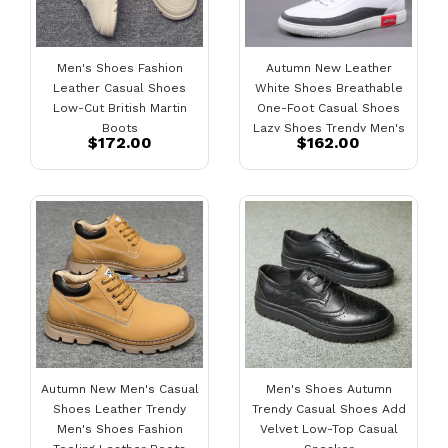
Men's Shoes Fashion
Autumn New Leather
Leather Casual Shoes
White Shoes Breathable
Low-Cut British Martin
One-Foot Casual Shoes
Boots
Lazy Shoes Trendy Men's
$172.00
$162.00
Shoes
Autumn New Men's Casual
Men's Shoes Autumn
Shoes Leather Trendy
Trendy Casual Shoes Add
Men's Shoes Fashion
Velvet Low-Top Casual