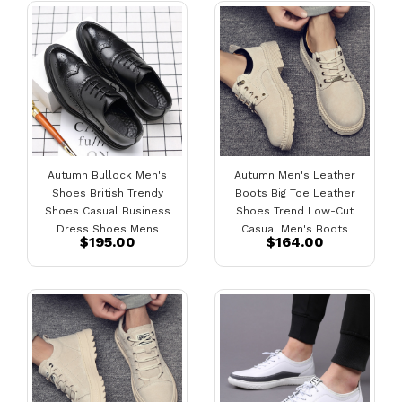
Autumn Bullock Men's
Autumn Men's Leather
Shoes British Trendy
Boots Big Toe Leather
Shoes Casual Business
Shoes Trend Low-Cut
Dress Shoes Mens
Casual Men's Boots
$195.00
$164.00
Pointed Black Small
Leather Shoes