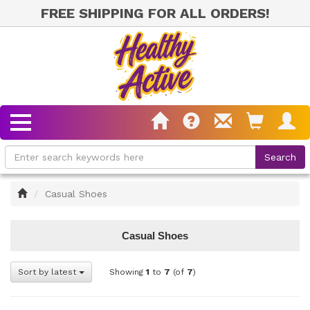
FREE SHIPPING FOR ALL ORDERS!
Home
Casual Shoes
Casual Shoes
Sort by latest
Showing
1
to
7
(of
7
)