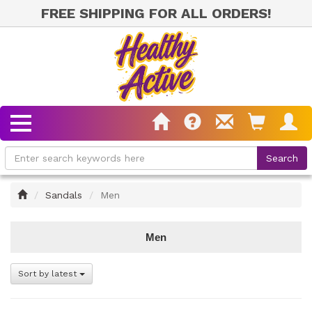
FREE SHIPPING FOR ALL ORDERS!
Home
Sandals
Men
Men
Sort by latest