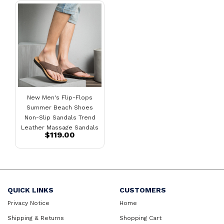
New Men's Flip-Flops
Summer Beach Shoes
Non-Slip Sandals Trend
Leather Massage Sandals
$119.00
Men
QUICK LINKS
CUSTOMERS
Privacy Notice
Home
Shipping & Returns
Shopping Cart